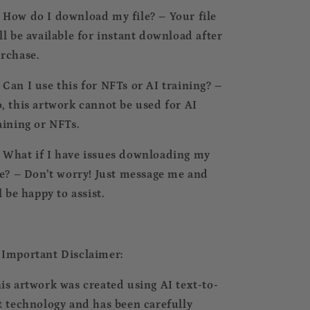
⃣ How do I download my file? – Your file
ll be available for instant download after
rchase.
⃣ Can I use this for NFTs or AI training? –
, this artwork cannot be used for AI
aining or NFTs.
⃣ What if I have issues downloading my
le? – Don’t worry! Just message me and
ll be happy to assist.
 Important Disclaimer:
is artwork was created using AI text-to-
t technology and has been carefully