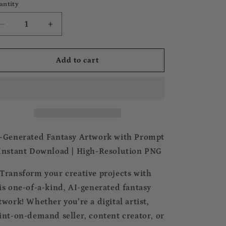
antity
Decrease
Increase
quantity
quantity
for
for
FREEBIE
FREEBIE
Add to cart
ARTWORK
ARTWORK
with
with
PROMPT
PROMPT
-Generated Fantasy Artwork with Prompt
Instant Download | High-Resolution PNG
Transform your creative projects with
is one-of-a-kind, AI-generated fantasy
twork! Whether you’re a digital artist,
int-on-demand seller, content creator, or