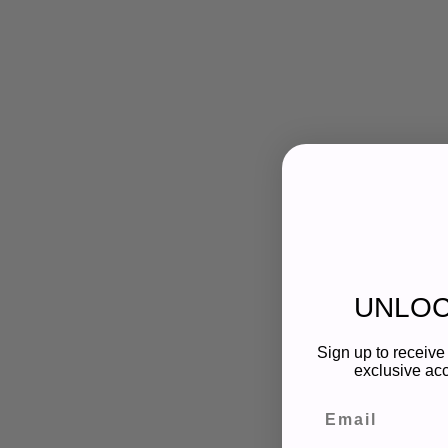
UNLOC
Sign up to receive 
exclusive acc
Email