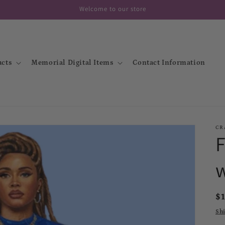
Welcome to our store
cts
Memorial Digital Items
Contact Information
CR
R
$
p
Sh