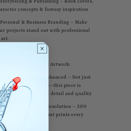
Storytelling & Publishing – Book covers,
aracter concepts & fantasy inspiration
Personal & Business Branding – Make
ur projects stand out with professional
 art
 Why You’ll Love This Artwork:
Hand-Picked & AI-Enhanced – Not just
y AI-generated image—this piece is
pertly selected for its detail and quality
Super Crisp & High-Resolution – 300
I ensures clear, vibrant prints every
me