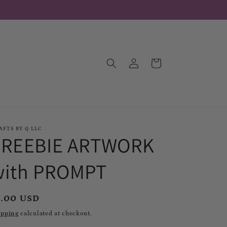
Log
Cart
in
AFTS BY Q LLC
FREEBIE ARTWORK
with PROMPT
egular
1.00 USD
rice
ipping
calculated at checkout.