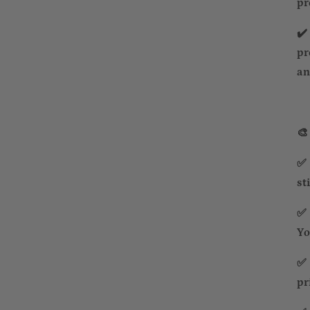
pr
✔️
pr
an
🎨
✅ 
st
✅ 
Yo
✅ 
pr