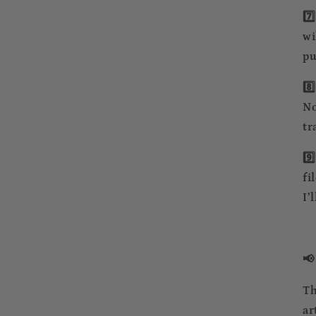
7️
wi
pu
8️
No
tr
9️
fi
I’
📢
Th
ar