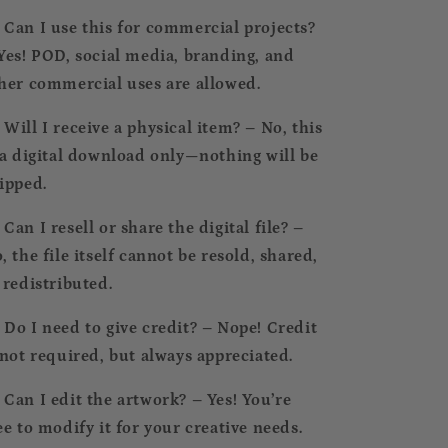
⃣ Can I use this for commercial projects?
Yes! POD, social media, branding, and
her commercial uses are allowed.
⃣ Will I receive a physical item? – No, this
 a digital download only—nothing will be
ipped.
⃣ Can I resell or share the digital file? –
, the file itself cannot be resold, shared,
 redistributed.
⃣ Do I need to give credit? – Nope! Credit
 not required, but always appreciated.
⃣ Can I edit the artwork? – Yes! You’re
ee to modify it for your creative needs.