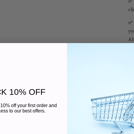
✅ 
ch
✅ 
yo
AI
🚀
✨ 
an
K 10% OFF
ex
10% off your first order and
✨ 
ess to our best offers.
DP
ti