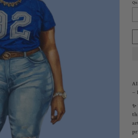
Qu
AI
– 
✨ 
th
ar
pr