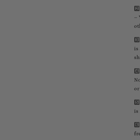
2️
– 
ot
3️
is
sh
4️
No
or
5️
is
6️
fr