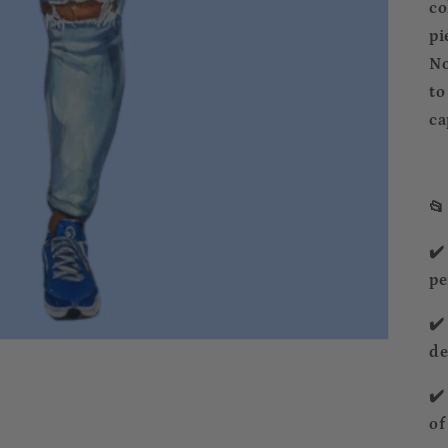
co
pi
No
to
ca
📂
✔️
pe
✔️
de
✔️
of