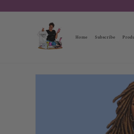
Skip to
content
Home
Subscribe
Produ
Skip to
product
information