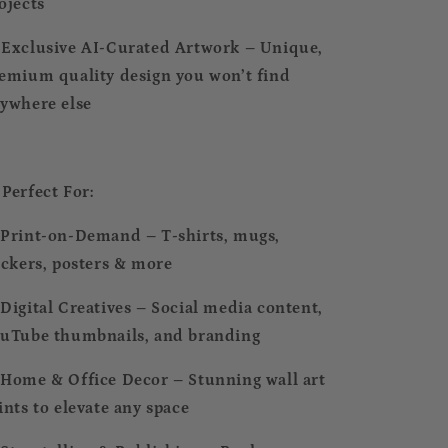
ojects
 Exclusive AI-Curated Artwork – Unique,
emium quality design you won’t find
ywhere else
 Perfect For:
Print-on-Demand – T-shirts, mugs,
ickers, posters & more
Digital Creatives – Social media content,
uTube thumbnails, and branding
Home & Office Decor – Stunning wall art
ints to elevate any space