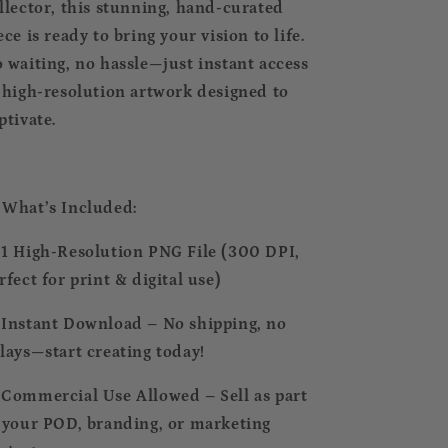
llector, this stunning, hand-curated
ece is ready to bring your vision to life.
 waiting, no hassle—just instant access
 high-resolution artwork designed to
ptivate.
 What’s Included:
 1 High-Resolution PNG File (300 DPI,
rfect for print & digital use)
 Instant Download – No shipping, no
lays—start creating today!
 Commercial Use Allowed – Sell as part
 your POD, branding, or marketing