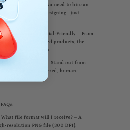
Instant Creativity – No need to hire an
tist or spend hours designing—just
wnload & use
Versatile & Commercial-Friendly – From
gital designs to printed products, the
ssibilities are endless
Unique & Exclusive – Stand out from
e crowd with AI-powered, human-
rated artwork
 FAQs:
⃣ What file format will I receive? – A
gh-resolution PNG file (300 DPI).