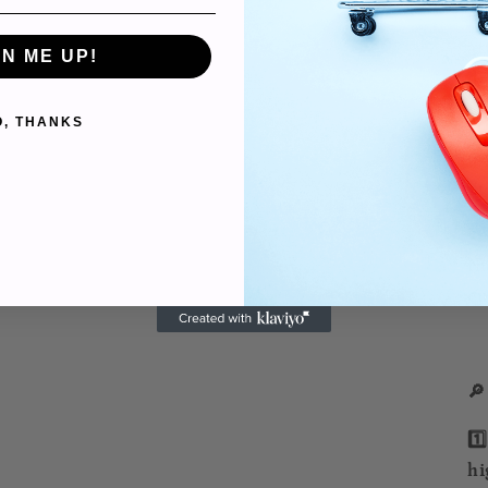
✨ 
ar
GN ME UP!
do
O, THANKS
✨ 
di
po
✨ 
th
cu
🔎
1️
hi