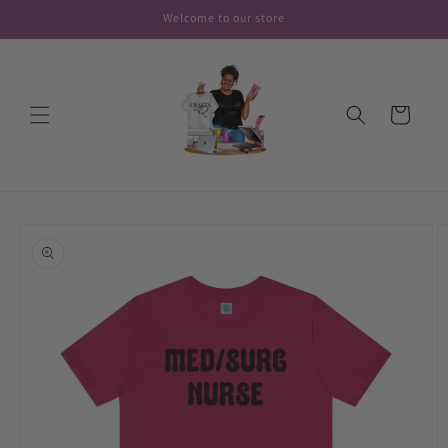
Skip to
Welcome to our store
content
Cart
Skip to
product
information