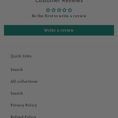
Be the first to write a review
Write a review
Quick links
Search
All collections
Search
Privacy Policy
Refund Policy