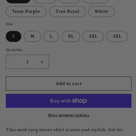
Team Purple
True Royal
White
Size
S
M
L
XL
2XL
3XL
Quantity
Decrease
Increase
quantity
quantity
for
for
Med
Med
Add to cart
Surg
Surg
Tee
Tee
More payment options
This med surg nurse shirt is nice and stylish. Get for