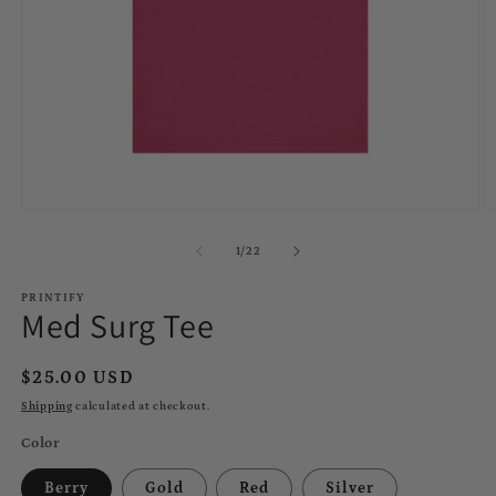
Open
O
media
m
1
2
of
1
/
22
in
in
modal
m
PRINTIFY
Med Surg Tee
Regular
$25.00 USD
price
Shipping
calculated at checkout.
Color
Berry
Gold
Red
Silver