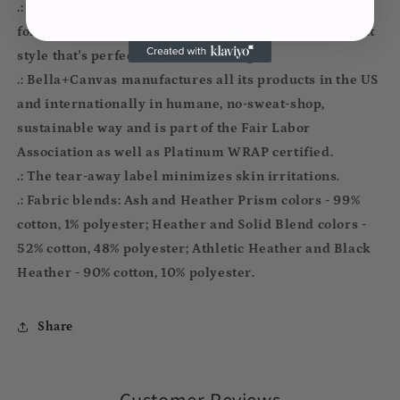
.: The retail fit that is perfect for casual and semi-
formal settings. The crew neckline adds a classic, neat
style that's perfect for accessorizing.
.: Bella+Canvas manufactures all its products in the US
and internationally in humane, no-sweat-shop,
sustainable way and is part of the Fair Labor
Association as well as Platinum WRAP certified.
.: The tear-away label minimizes skin irritations.
.: Fabric blends: Ash and Heather Prism colors - 99%
cotton, 1% polyester; Heather and Solid Blend colors -
52% cotton, 48% polyester; Athletic Heather and Black
Heather - 90% cotton, 10% polyester.
Share
Customer Reviews