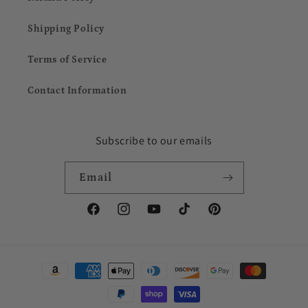
Shipping Policy
Terms of Service
Contact Information
Subscribe to our emails
Email
Facebook
Instagram
YouTube
TikTok
Pinterest
Payment
methods