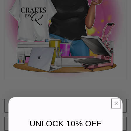
C
Name
o
n
UNLOCK 10% OFF
Email
*
t