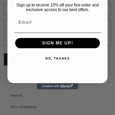
a
Sign up to receive 10% off your first order and
c
Phone number
exclusive access to our best offers.
t
Email
f
Comment
o
r
m
SIGN ME UP!
NO, THANKS
Send
Quick links
Search
All collections