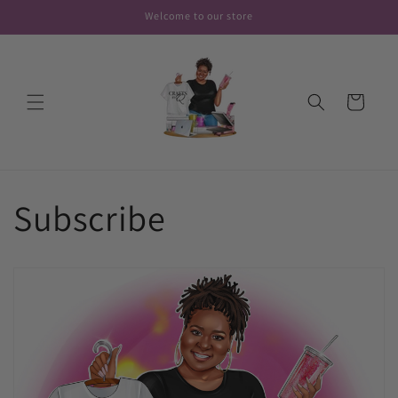
Skip to
Welcome to our store
content
Cart
Subscribe