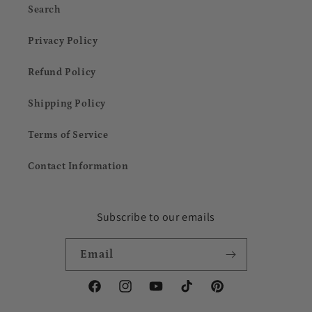
Search
Privacy Policy
Refund Policy
Shipping Policy
Terms of Service
Contact Information
Subscribe to our emails
Email
Facebook
Instagram
YouTube
TikTok
Pinterest